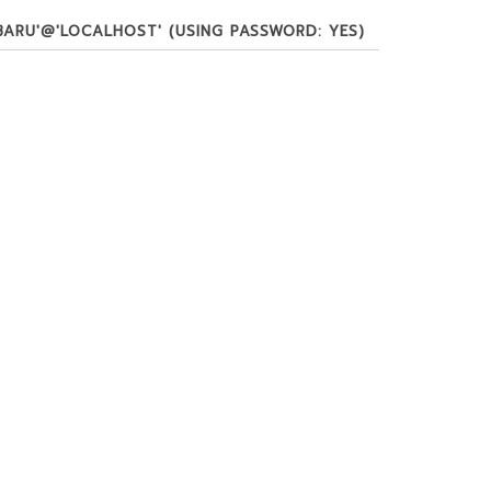
BARU'@'LOCALHOST' (USING PASSWORD: YES)