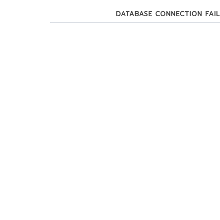
DATABASE CONNECTION FAILE